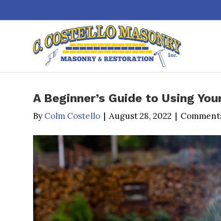
A Beginner’s Guide to Using Your
By
Colm Costello
|
August 28, 2022
|
Comments