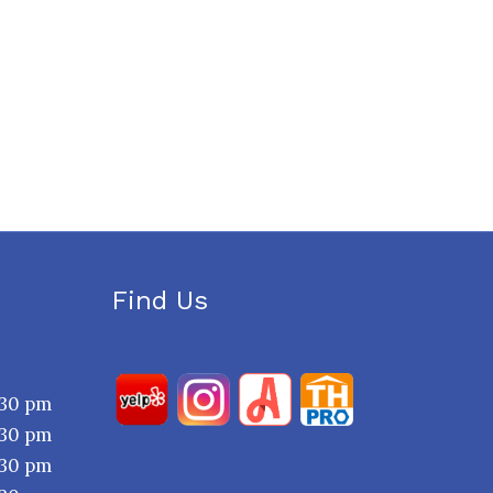
Find Us
:30 pm
:30 pm
:30 pm