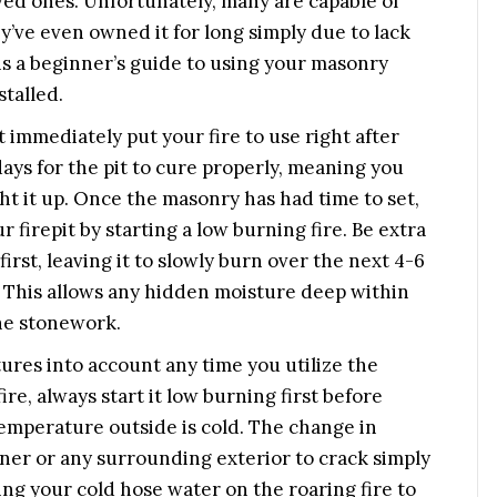
ved ones. Unfortunately, many are capable of
y’ve even owned it for long simply due to lack
 is a beginner’s guide to using your masonry
stalled.
t immediately put your fire to use right after
days for the pit to cure properly, meaning you
ight it up. Once the masonry has had time to set,
 firepit by starting a low burning fire. Be extra
irst, leaving it to slowly burn over the next 4-6
. This allows any hidden moisture deep within
the stonework.
atures into account any time you utilize the
ire, always start it low burning first before
 temperature outside is cold. The change in
iner or any surrounding exterior to crack simply
ing your cold hose water on the roaring fire to