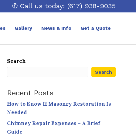
✆ Call us today: (617) 938-9035
ces
Gallery
News & Info
Get a Quote
Search
Search
Recent Posts
How to Know If Masonry Restoration Is
Needed
Chimney Repair Expenses – A Brief
Guide