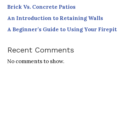
Brick Vs. Concrete Patios
An Introduction to Retaining Walls
A Beginner’s Guide to Using Your Firepit
Recent Comments
No comments to show.