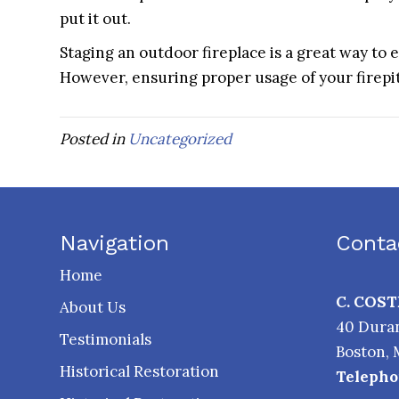
put it out.
Staging an outdoor fireplace is a great way to
However, ensuring proper usage of your firepit b
Posted in
Uncategorized
Navigation
Conta
Home
C. COS
About Us
40 Duran
Testimonials
Boston
,
Historical Restoration
Telepho