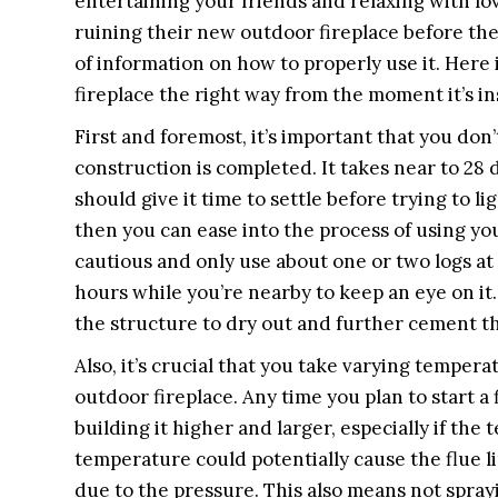
entertaining your friends and relaxing with lo
ruining their new outdoor fireplace before the
of information on how to properly use it. Here
fireplace the right way from the moment it’s in
First and foremost, it’s important that you don’
construction is completed. It takes near to 28 
should give it time to settle before trying to l
then you can ease into the process of using your
cautious and only use about one or two logs at f
hours while you’re nearby to keep an eye on it
the structure to dry out and further cement 
Also, it’s crucial that you take varying temper
outdoor fireplace. Any time you plan to start a f
building it higher and larger, especially if the
temperature could potentially cause the flue l
due to the pressure. This also means not spray