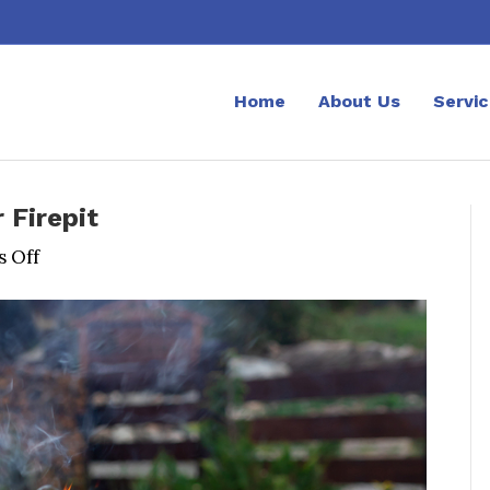
Home
About Us
Servi
 Firepit
on
 Off
A
Beginner’s
Guide
to
Using
Your
Firepit