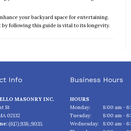
 enhance your backyard space for entertaining.
y following this guide is vital to its longevity.
ct Info
Business Hours
TELLO MASONRY INC.
HOURS
t St
Monday:
8:00 am - 6
MA
02132
Tuesday:
8:00 am - 6
ne:
(617) 938-9035
Wednesday:
8:00 am - 6