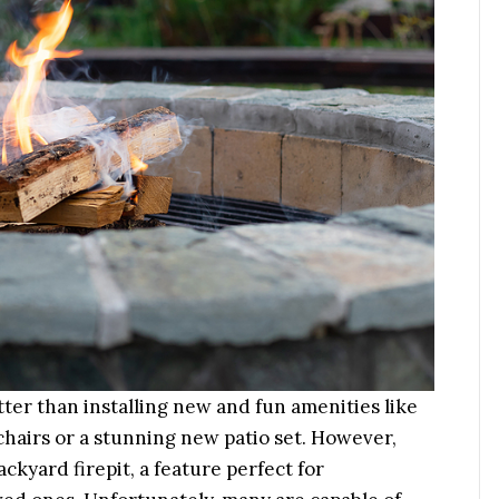
er than installing new and fun amenities like
hairs or a stunning new patio set. However,
ckyard firepit, a feature perfect for