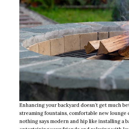
Enhancing your backyard doesn’t get much bett
streaming fountains, comfortable new lounge c
nothing says modern and hip like installing a ba