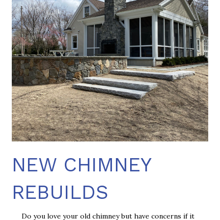
NEW CHIMNEY
REBUILDS
Do you love your old chimney but have concerns if it