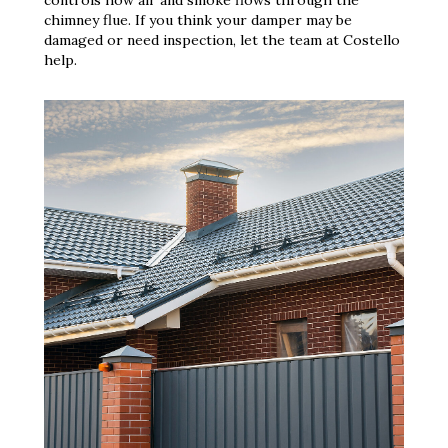
chimney flue. If you think your damper may be
damaged or need inspection, let the team at Costello
help.