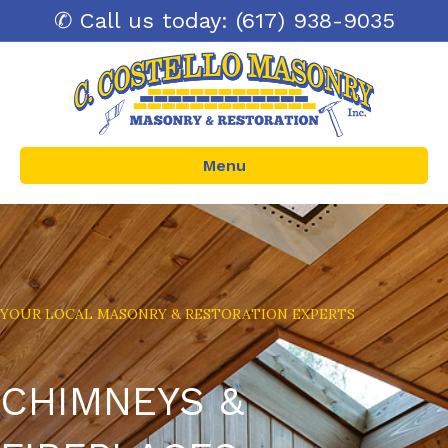
✆ Call us today: (617) 938-9035
Menu
YOUR LOCAL MASONRY & RESTORATION EXPERTS
CHIMNEYS &