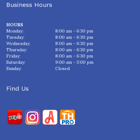
Business Hours
HOURS
Monday:
8:00 am - 6:30 pm
Tuesday:
8:00 am - 6:30 pm
Wednesday:
8:00 am - 6:30 pm
Thursday:
8:00 am - 6:30 pm
Friday:
8:00 am - 6:30 pm
Saturday:
9:00 am - 3:00 pm
Sunday:
Closed
Find Us