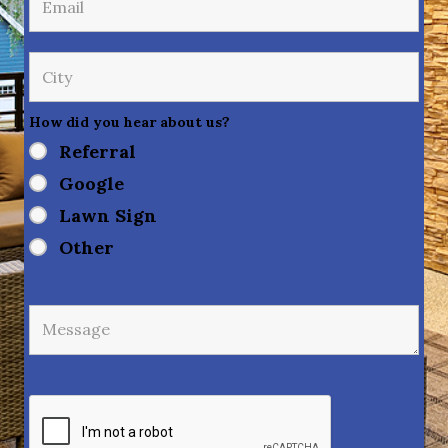
How did you hear about us?
Referral
Google
Lawn Sign
Other