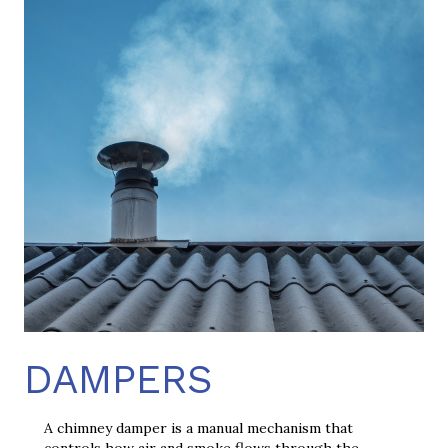
DAMPERS
A chimney damper is a manual mechanism that
controls how air and smoke flows through the