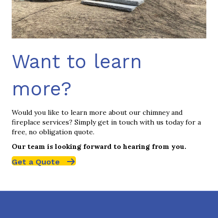
Want to learn
more?
Would you like to learn more about our chimney and
fireplace services? Simply get in touch with us today for a
free, no obligation quote.
Our team is looking forward to hearing from you.
Get a Quote