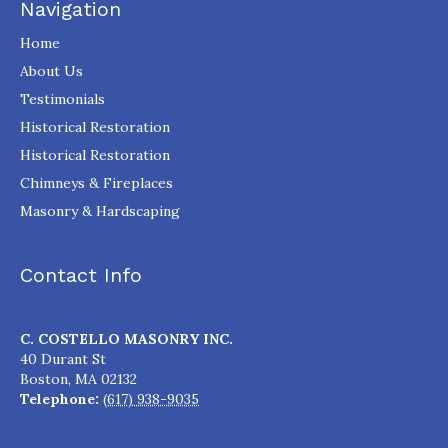
Navigation
Home
About Us
Testimonials
Historical Restoration
Historical Restoration
Chimneys & Fireplaces
Masonry & Hardscaping
Contact Info
C. COSTELLO MASONRY INC.
40 Durant St
Boston
,
MA
02132
Telephone:
(617) 938-9035