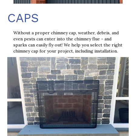
CAPS
Without a proper chimney cap, weather, debris, and
even pests can enter into the chimney flue - and
sparks can easily fly out! We help you select the right
chimney cap for your project, including installation.