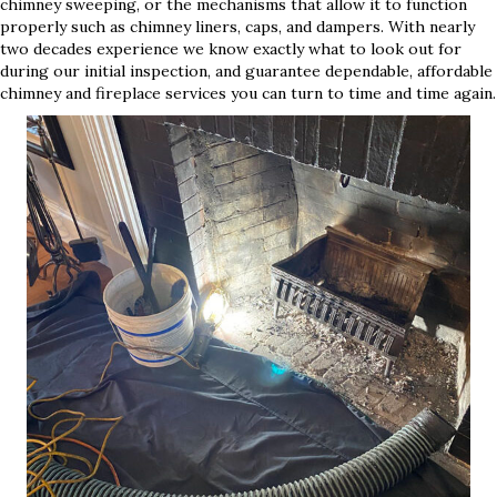
chimney sweeping, or the mechanisms that allow it to function
properly such as chimney liners, caps, and dampers. With nearly
two decades experience we know exactly what to look out for
during our initial inspection, and guarantee dependable, affordable
chimney and fireplace services you can turn to time and time again.