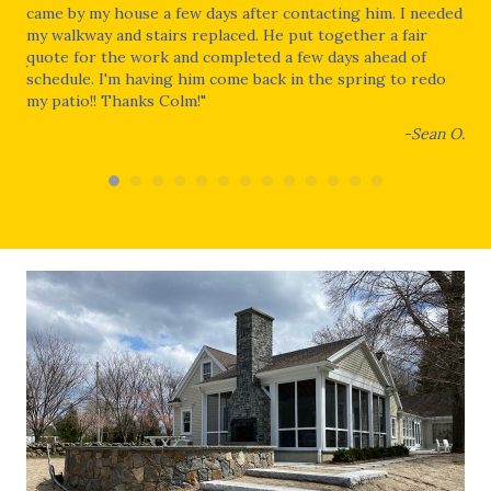
xt
came by my house a few days after contacting him. I needed
our
my walkway and stairs replaced. He put together a fair
con
quote for the work and completed a few days ahead of
wou
wner
schedule. I'm having him come back in the spring to redo
dur
my patio!! Thanks Colm!"
He 
the
-Sean O.
fin
and