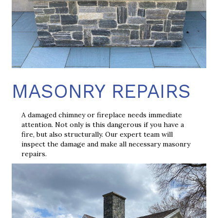
MASONRY REPAIRS
A damaged chimney or fireplace needs immediate
attention. Not only is this dangerous if you have a
fire, but also structurally. Our expert team will
inspect the damage and make all necessary masonry
repairs.