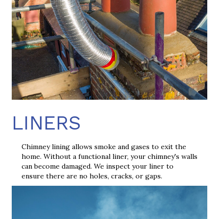
LINERS
Chimney lining allows smoke and gases to exit the
home. Without a functional liner, your chimney's walls
can become damaged. We inspect your liner to
ensure there are no holes, cracks, or gaps.