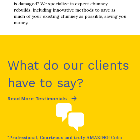
is damaged? We specialize in expert chimney
rebuilds, including innovative methods to save as
much of your existing chimney as possible, saving you
money.
What do our clients
have to say?
Read More Testimonials
ral
"
Professional, Courteous and truly AMAZING!
Colm
"I 