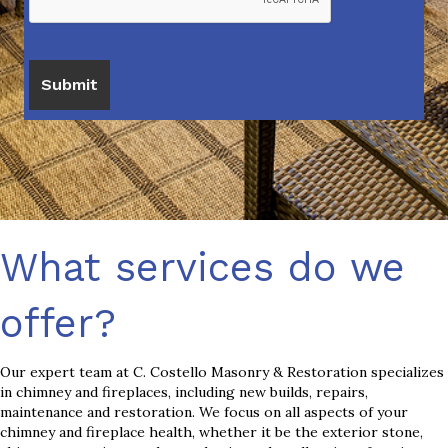
What services do we
offer?
Our expert team at C. Costello Masonry & Restoration specializes
in chimney and fireplaces, including new builds, repairs,
maintenance and restoration. We focus on all aspects of your
chimney and fireplace health, whether it be the exterior stone,