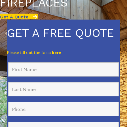
FIREPLACES
Get A Quote
GET A FREE QUOTE
Please fill out the form
here