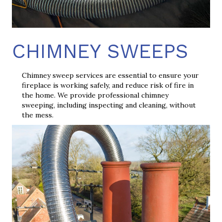
CHIMNEY SWEEPS
Chimney sweep services are essential to ensure your
fireplace is working safely, and reduce risk of fire in
the home. We provide professional chimney
sweeping, including inspecting and cleaning, without
the mess.