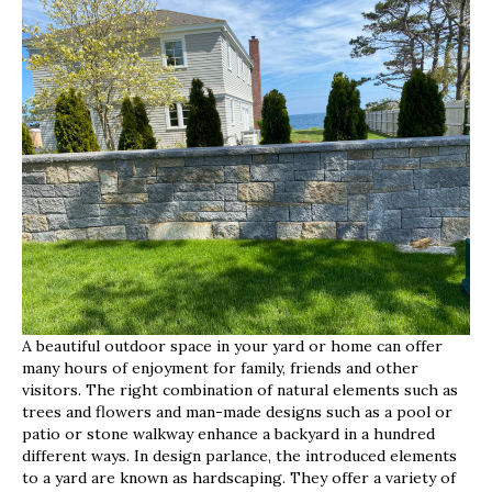
Your
Outdoor
Space
With
Hardscape
A beautiful outdoor space in your yard or home can offer
many hours of enjoyment for family, friends and other
visitors. The right combination of natural elements such as
trees and flowers and man-made designs such as a pool or
patio or stone walkway enhance a backyard in a hundred
different ways. In design parlance, the introduced elements
to a yard are known as hardscaping. They offer a variety of