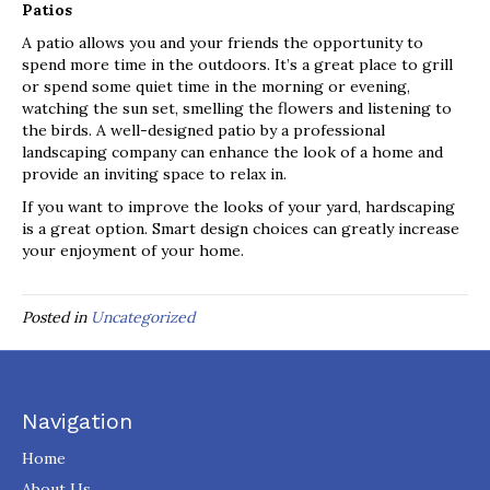
Patios
A patio allows you and your friends the opportunity to
spend more time in the outdoors. It’s a great place to grill
or spend some quiet time in the morning or evening,
watching the sun set, smelling the flowers and listening to
the birds. A well-designed patio by a professional
landscaping company can enhance the look of a home and
provide an inviting space to relax in.
If you want to improve the looks of your yard, hardscaping
is a great option. Smart design choices can greatly increase
your enjoyment of your home.
Posted in
Uncategorized
Navigation
Home
About Us