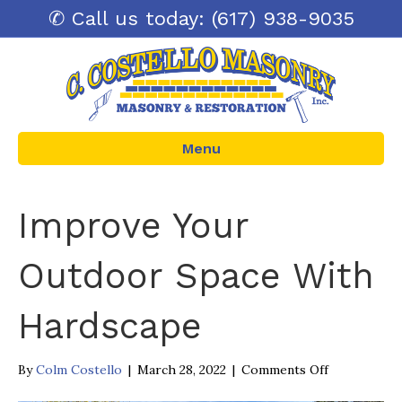
✆ Call us today: (617) 938-9035
Menu
Improve Your
Outdoor Space With
Hardscape
on
By
Colm Costello
|
March 28, 2022
|
Comments Off
Improve