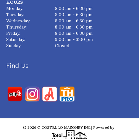
HOURS
Monday:
8:00 am - 6:30 pm
Tuesday:
8:00 am - 6:30 pm
Wednesday:
8:00 am - 6:30 pm
Thursday:
8:00 am - 6:30 pm
Friday:
8:00 am - 6:30 pm
Saturday:
9:00 am - 3:00 pm
Sunday:
Closed
Find Us
© 2026 C. COSTELLO MASONRY INC.| Powered by