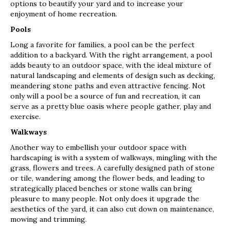
options to beautify your yard and to increase your
enjoyment of home recreation.
Pools
Long a favorite for families, a pool can be the perfect
addition to a backyard. With the right arrangement, a pool
adds beauty to an outdoor space, with the ideal mixture of
natural landscaping and elements of design such as decking,
meandering stone paths and even attractive fencing. Not
only will a pool be a source of fun and recreation, it can
serve as a pretty blue oasis where people gather, play and
exercise.
Walkways
Another way to embellish your outdoor space with
hardscaping is with a system of walkways, mingling with the
grass, flowers and trees. A carefully designed path of stone
or tile, wandering among the flower beds, and leading to
strategically placed benches or stone walls can bring
pleasure to many people. Not only does it upgrade the
aesthetics of the yard, it can also cut down on maintenance,
mowing and trimming.