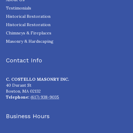
Testimonials
Historical Restoration
Historical Restoration
Chimneys & Fireplaces
Masonry & Hardscaping
Contact Info
C. COSTELLO MASONRY INC.
40 Durant St
Boston
,
MA
02132
Telephone:
(617) 938-9035
Business Hours